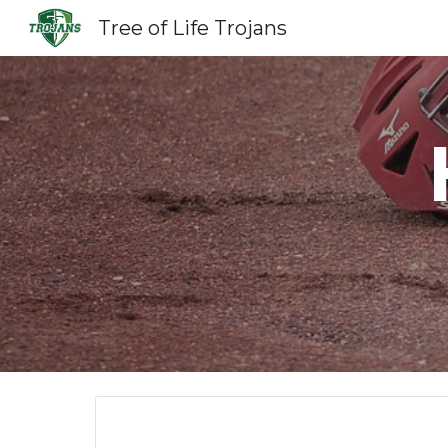
Tree of Life Trojans
Sk