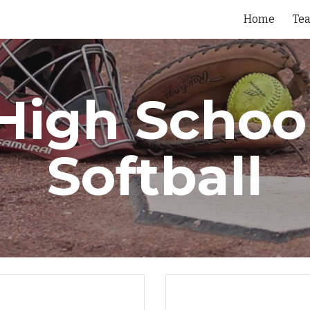
Home
Te
ip to main content
Skip to navigat
High Schoo
Softball