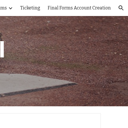
ams
Ticketing
Final Forms Account Creation
ion
l