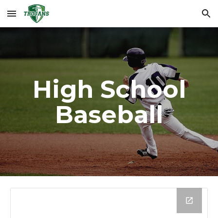
Skip to main content
Skip to navigation
High School
Baseball